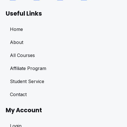
Useful Links
Home
About
All Courses
Affiliate Program
Student Service
Contact
My Account
Login