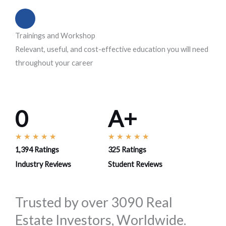
Trainings and Workshop
Relevant, useful, and cost-effective education you will need
throughout your career
0
A+
R
R
★
★
★
★
★
★
★
★
★
★
1,394 Ratings
325 Ratings
a
a
t
t
Industry Reviews
Student Reviews
e
e
d
d
Trusted by over 3090 Real
5
5
Estate Investors, Worldwide.
o
o