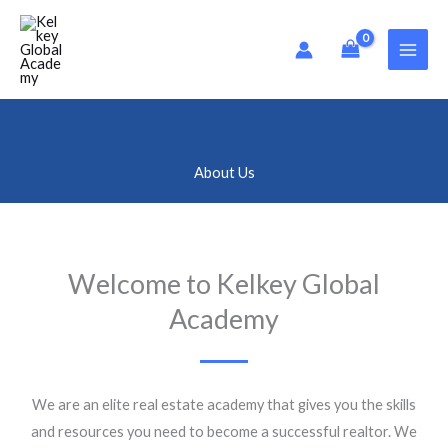
Skip
to
content
About Us
Welcome to Kelkey Global
Academy
We are an elite real estate academy that gives you the skills
and resources you need to become a successful realtor. We