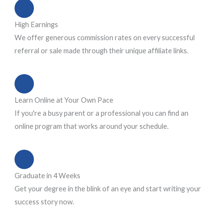
High Earnings
We offer generous commission rates on every successful
referral or sale made through their unique affiliate links.
Learn Online at Your Own Pace
If you're a busy parent or a professional you can find an
online program that works around your schedule.
Graduate in 4 Weeks
Get your degree in the blink of an eye and start writing your
success story now.