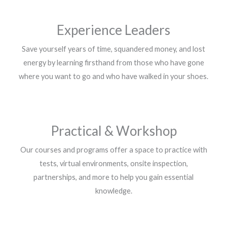
Experience Leaders
Save yourself years of time, squandered money, and lost
energy by learning firsthand from those who have gone
where you want to go and who have walked in your shoes.
Practical & Workshop
Our courses and programs offer a space to practice with
tests, virtual environments, onsite inspection,
partnerships, and more to help you gain essential
knowledge.