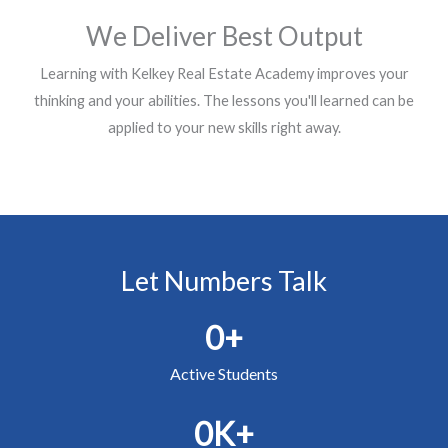
We Deliver Best Output​
Learning with Kelkey Real Estate Academy improves your
thinking and your abilities. The lessons you'll learned can be
applied to your new skills right away.
Let Numbers Talk
0
+
Active Students
0
K+