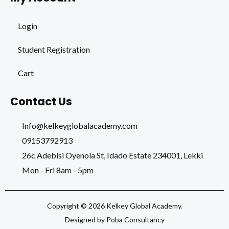
Login
Student Registration
Cart
Contact Us
Info@kelkeyglobalacademy.com
09153792913
26c Adebisi Oyenola St, Idado Estate 234001, Lekki
Mon - Fri 8am - 5pm
Copyright © 2026 Kelkey Global Academy.
Designed by Poba Consultancy