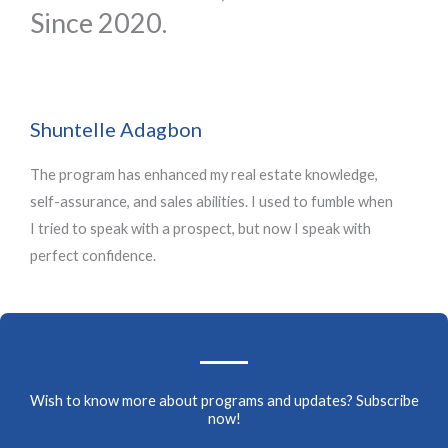
u
u
Since 2020.
t
t
o
o
f
f
5
5
Shuntelle Adagbon
The program has enhanced my real estate knowledge,
self-assurance, and sales abilities. I used to fumble when
I tried to speak with a prospect, but now I speak with
perfect confidence.
Wish to know more about programs and updates? Subscribe
now!