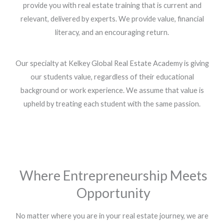
provide you with real estate training that is current and
relevant, delivered by experts. We provide value, financial
literacy, and an encouraging return.
Our specialty at Kelkey Global Real Estate Academy is giving
our students value, regardless of their educational
background or work experience. We assume that value is
upheld by treating each student with the same passion.
Where Entrepreneurship Meets
Opportunity
No matter where you are in your real estate journey, we are