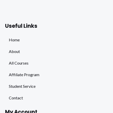
Facebook
Instagram
Youtube
Whats
Useful Links
Home
About
All Courses
Affiliate Program
Student Service
Contact
My Account