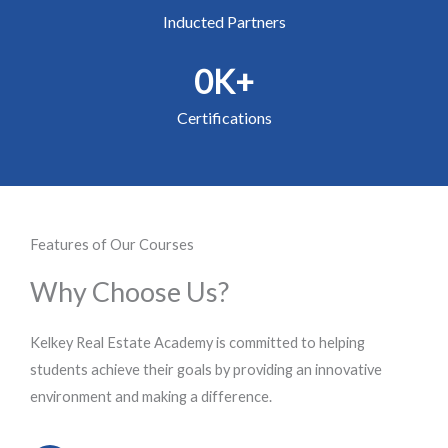
Inducted Partners
0
K+
Certifications
Features of Our Courses
Why Choose Us?
Kelkey Real Estate Academy is committed to helping
students achieve their goals by providing an innovative
environment and making a difference.