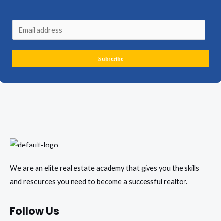
E
m
a
Subscribe
i
l
*
We are an elite real estate academy that gives you the skills
and resources you need to become a successful realtor.
Follow Us