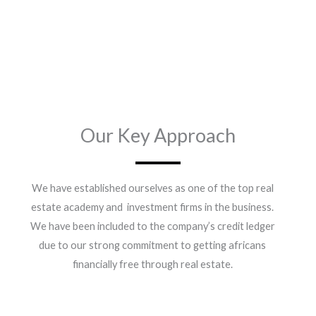
Our Key Approach
We have established ourselves as one of the top real
estate academy and investment firms in the business.
We have been included to the company’s credit ledger
due to our strong commitment to getting africans
financially free through real estate.