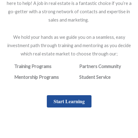
here to help! A job in real estate is a fantastic choice if you’re a
go-getter with a strong network of contacts and expertise in
sales and marketing.
We hold your hands as we guide you on a seamless, easy
investment path through training and mentoring as you decide
which real estate market to choose through our;
Training Programs
Partners Community
Mentorship Programs
Student Service
Start Learning