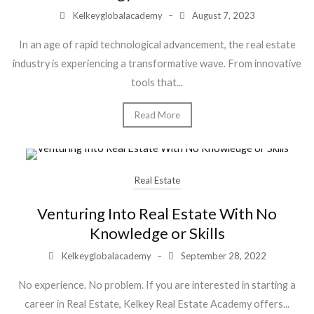
Kelkeyglobalacademy
–
August 7, 2023
In an age of rapid technological advancement, the real estate
industry is experiencing a transformative wave. From innovative
tools that...
Read More
Real Estate
Venturing Into Real Estate With No
Knowledge or Skills
Kelkeyglobalacademy
–
September 28, 2022
No experience. No problem. If you are interested in starting a
career in Real Estate, Kelkey Real Estate Academy offers...