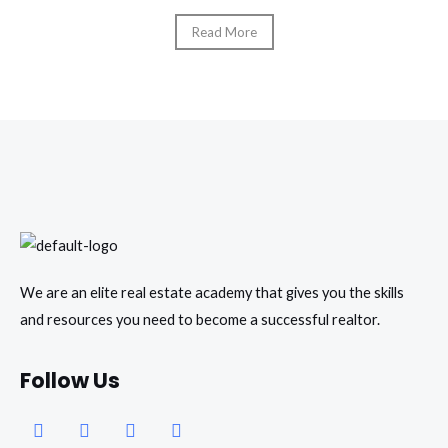
Read More
We are an elite real estate academy that gives you the skills
and resources you need to become a successful realtor.
Follow Us
Facebook
Instagram
Youtube
Whatsapp