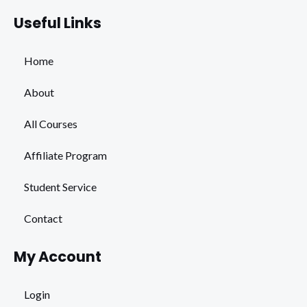
Useful Links
Home
About
All Courses
Affiliate Program
Student Service
Contact
My Account
Login