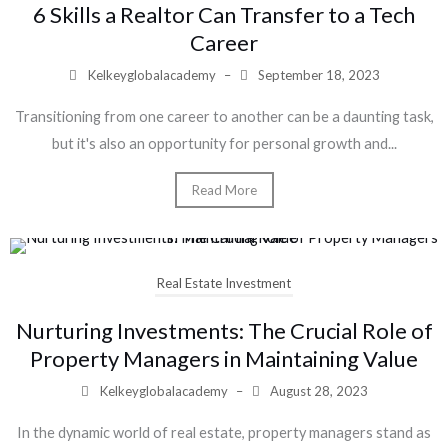
6 Skills a Realtor Can Transfer to a Tech
Career
Kelkeyglobalacademy
–
September 18, 2023
Transitioning from one career to another can be a daunting task,
but it's also an opportunity for personal growth and...
Read More
Real Estate Investment
Nurturing Investments: The Crucial Role of
Property Managers in Maintaining Value
Kelkeyglobalacademy
–
August 28, 2023
In the dynamic world of real estate, property managers stand as