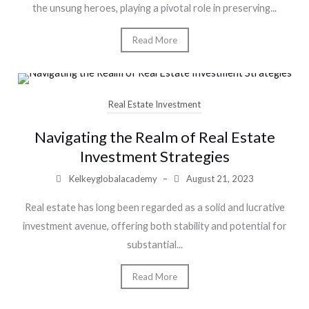
the unsung heroes, playing a pivotal role in preserving...
Read More
Real Estate Investment
Navigating the Realm of Real Estate
Investment Strategies
Kelkeyglobalacademy
–
August 21, 2023
Real estate has long been regarded as a solid and lucrative
investment avenue, offering both stability and potential for
substantial...
Read More