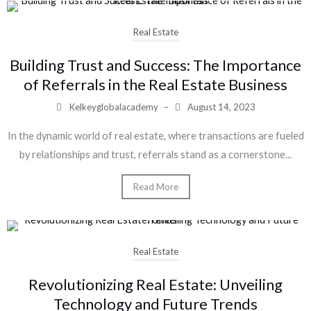
Real Estate
Building Trust and Success: The Importance
of Referrals in the Real Estate Business
Kelkeyglobalacademy
–
August 14, 2023
In the dynamic world of real estate, where transactions are fueled
by relationships and trust, referrals stand as a cornerstone...
Read More
Real Estate
Revolutionizing Real Estate: Unveiling
Technology and Future Trends