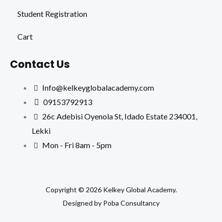
Student Registration
Cart
Contact Us
Info@kelkeyglobalacademy.com
09153792913
26c Adebisi Oyenola St, Idado Estate 234001,
Lekki
Mon - Fri 8am - 5pm
Copyright © 2026 Kelkey Global Academy.
Designed by Poba Consultancy