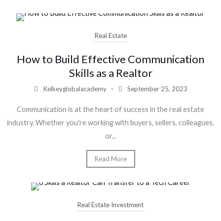
Real Estate
How to Build Effective Communication
Skills as a Realtor
Kelkeyglobalacademy
–
September 25, 2023
Communication is at the heart of success in the real estate
industry. Whether you're working with buyers, sellers, colleagues,
or...
Read More
Real Estate Investment