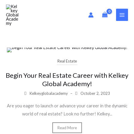
Skip
to
content
Real Estate
Begin Your Real Estate Career with Kelkey
Global Academy!
Kelkeyglobalacademy
–
October 2, 2023
Are you eager to launch or advance your career in the dynamic
world of real estate? Look no further! Kelkey...
Read More