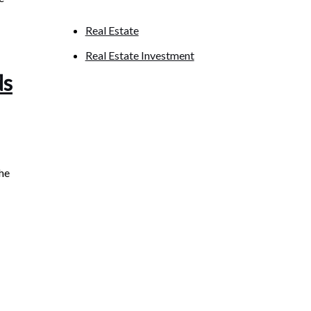
Real Estate
Real Estate Investment
ds
the