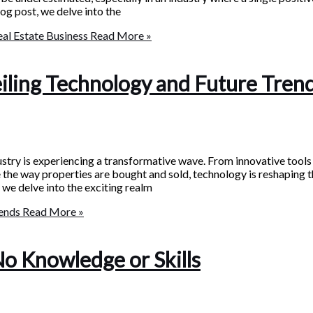
log post, we delve into the
eal Estate Business
Read More »
eiling Technology and Future Tren
ustry is experiencing a transformative wave. From innovative tools
e the way properties are bought and sold, technology is reshaping 
 we delve into the exciting realm
rends
Read More »
No Knowledge or Skills