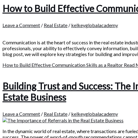
How to Build Effective Communicat
Leave a Comment
/
Real Estate
/
kelkeyglobalacademy
Communication is at the heart of success in the real estate indust
professionals, your ability to effectively convey information, bui
blog post, we will explore key strategies for building and impro
How to Build Effective Communication Skills as a Realtor
Read 
Building Trust and Success: The I
Estate Business
Leave a Comment
/
Real Estate
/
kelkeyglobalacademy
In the dynamic world of real estate, where transactions are fueled
success. The power of word-of-mouth recommendations cannot be 