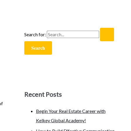
Search for:
Recent Posts
of
Begin Your Real Estate Career with
Kelkey Global Academy!
How to Build Effective Communication