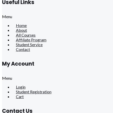
Useful Links
Menu
Home
About
All Courses
Affiliate Program
Student Service
Contact
My Account
Menu
Login
Student Registration
Cart
Contact Us