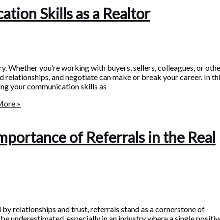
ion Skills as a Realtor
ry. Whether you’re working with buyers, sellers, colleagues, or oth
ld relationships, and negotiate can make or break your career. In th
ving your communication skills as
More »
mportance of Referrals in the Real
 by relationships and trust, referrals stand as a cornerstone of
underestimated, especially in an industry where a single positiv