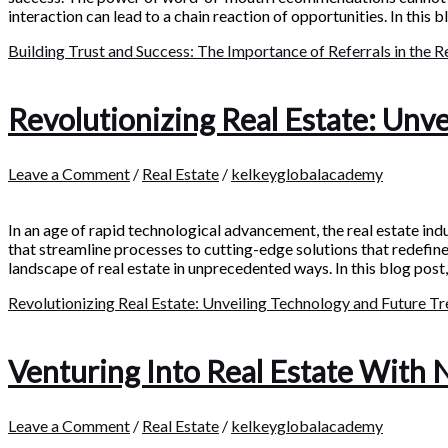
interaction can lead to a chain reaction of opportunities. In this b
Building Trust and Success: The Importance of Referrals in the R
Revolutionizing Real Estate: Unv
Leave a Comment
/
Real Estate
/
kelkeyglobalacademy
In an age of rapid technological advancement, the real estate ind
that streamline processes to cutting-edge solutions that redefin
landscape of real estate in unprecedented ways. In this blog post,
Revolutionizing Real Estate: Unveiling Technology and Future T
Venturing Into Real Estate With 
Leave a Comment
/
Real Estate
/
kelkeyglobalacademy