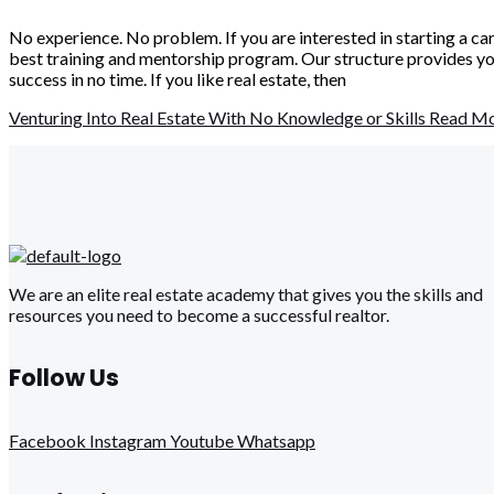
No experience. No problem. If you are interested in starting a ca
best training and mentorship program. Our structure provides you
success in no time. If you like real estate, then
Venturing Into Real Estate With No Knowledge or Skills
Read Mo
We are an elite real estate academy that gives you the skills and
resources you need to become a successful realtor.
Follow Us
Facebook
Instagram
Youtube
Whatsapp