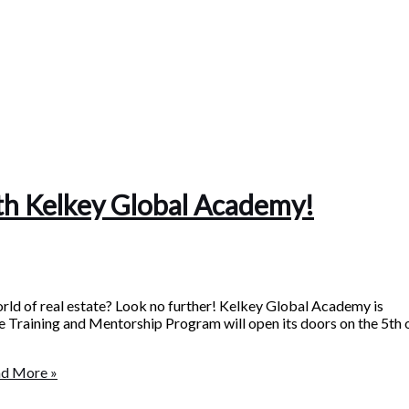
ith Kelkey Global Academy!
orld of real estate? Look no further! Kelkey Global Academy is
ate Training and Mentorship Program will open its doors on the 5th 
d More »