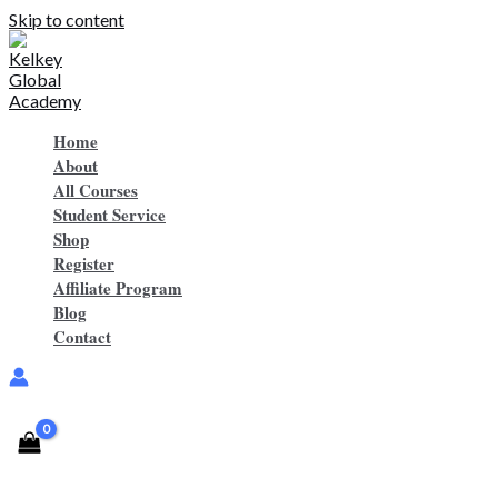
Skip to content
Home
About
All Courses
Student Service
Shop
Register
Affiliate Program
Blog
Contact