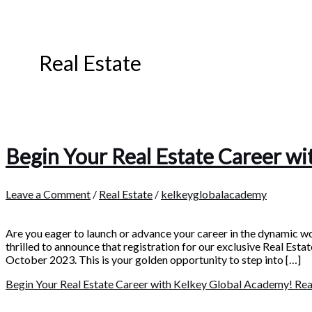
Real Estate
Begin Your Real Estate Career w
Leave a Comment
/
Real Estate
/
kelkeyglobalacademy
Are you eager to launch or advance your career in the dynamic w
thrilled to announce that registration for our exclusive Real Est
October 2023. This is your golden opportunity to step into […]
Begin Your Real Estate Career with Kelkey Global Academy!
Rea