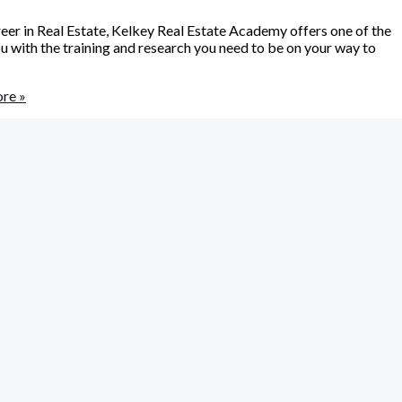
reer in Real Estate, Kelkey Real Estate Academy offers one of the
 with the training and research you need to be on your way to
re »