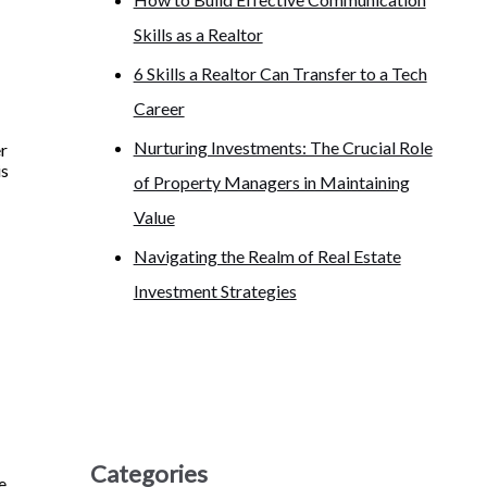
Skills as a Realtor
6 Skills a Realtor Can Transfer to a Tech
Career
Nurturing Investments: The Crucial Role
er
is
of Property Managers in Maintaining
Value
Navigating the Realm of Real Estate
Investment Strategies
Categories
e