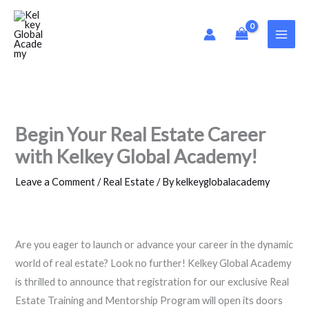
Skip
to
content
Begin Your Real Estate Career
with Kelkey Global Academy!
Leave a Comment
/
Real Estate
/ By
kelkeyglobalacademy
Are you eager to launch or advance your career in the dynamic
world of real estate? Look no further! Kelkey Global Academy
is thrilled to announce that registration for our exclusive Real
Estate Training and Mentorship Program will open its doors