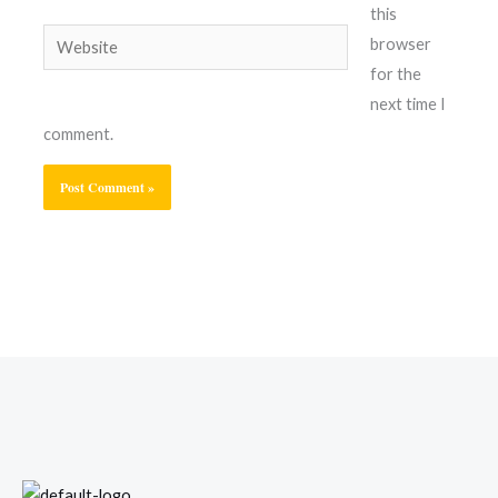
this
Website
browser
for the
next time I
comment.