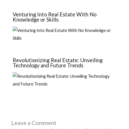
Venturing Into Real Estate With No
Knowledge or Skills
Revolutionizing Real Estate: Unveiling
Technology and Future Trends
Leave a Comment