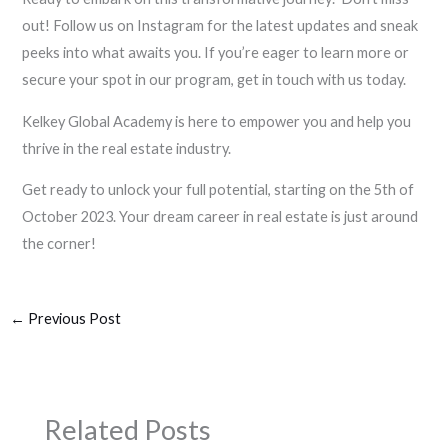
out! Follow us on Instagram for the latest updates and sneak
peeks into what awaits you. If you’re eager to learn more or
secure your spot in our program, get in touch with us today.
Kelkey Global Academy is here to empower you and help you
thrive in the real estate industry.
Get ready to unlock your full potential, starting on the 5th of
October 2023. Your dream career in real estate is just around
the corner!
←
Previous Post
Related Posts