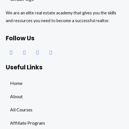
We are an elite real estate academy that gives you the skills
and resources you need to become a successful realtor.
Follow Us
Facebook
Instagram
Youtube
Whatsapp
Useful Links
Home
About
All Courses
Affiliate Program