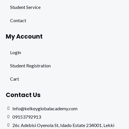
Student Service
Contact
My Account
Login
Student Registration
Cart
Contact Us
Info@kelkeyglobalacademy.com
09153792913
26c Adebisi Oyenola St, Idado Estate 234001, Lekki