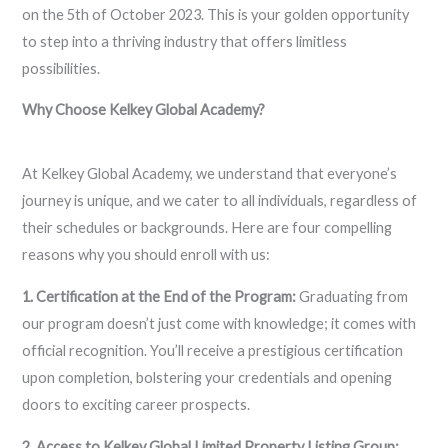
on the 5th of October 2023. This is your golden opportunity
to step into a thriving industry that offers limitless
possibilities.
Why Choose Kelkey Global Academy?
At Kelkey Global Academy, we understand that everyone’s
journey is unique, and we cater to all individuals, regardless of
their schedules or backgrounds. Here are four compelling
reasons why you should enroll with us:
1. Certification at the End of the Program:
Graduating from
our program doesn’t just come with knowledge; it comes with
official recognition. You’ll receive a prestigious certification
upon completion, bolstering your credentials and opening
doors to exciting career prospects.
2. Access to Kelkey Global Limited Property Listing Group: