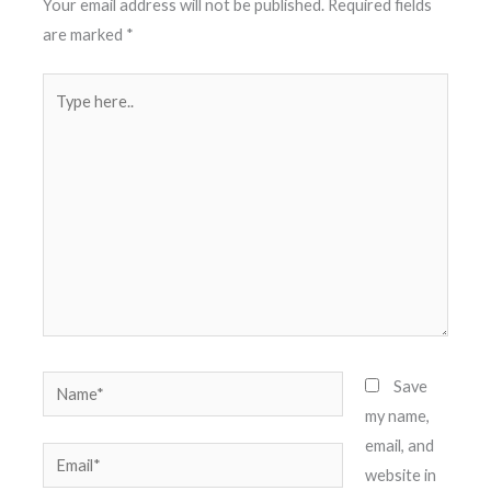
Your email address will not be published.
Required fields
are marked
*
Type
here..
Name*
Save
my name,
email, and
Email*
website in