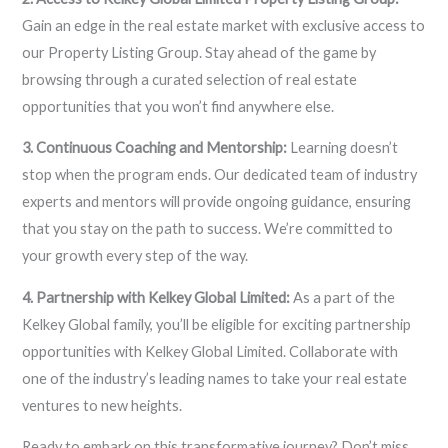
Gain an edge in the real estate market with exclusive access to
our Property Listing Group. Stay ahead of the game by
browsing through a curated selection of real estate
opportunities that you won’t find anywhere else.
3. Continuous Coaching and Mentorship:
Learning doesn’t
stop when the program ends. Our dedicated team of industry
experts and mentors will provide ongoing guidance, ensuring
that you stay on the path to success. We’re committed to
your growth every step of the way.
4. Partnership with Kelkey Global Limited:
As a part of the
Kelkey Global family, you’ll be eligible for exciting partnership
opportunities with Kelkey Global Limited. Collaborate with
one of the industry’s leading names to take your real estate
ventures to new heights.
Ready to embark on this transformative journey? Don’t miss