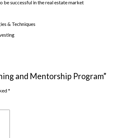
o be successful in the real estate market
gies & Techniques
vesting
aining and Mentorship Program”
rked
*