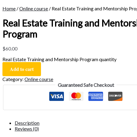
Home
/
Online course
/ Real Estate Training and Mentorship Pr
Real Estate Training and Mentors
Program
$
60.00
Real Estate Training and Mentorship Program quantity
Add to cart
Category:
Online course
Guaranteed Safe Checkout
Description
Reviews (0)