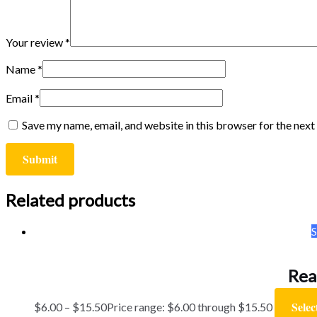
Your review
*
Name
*
Email
*
Save my name, email, and website in this browser for the nex
Related products
S
Rea
Selec
$
6.00
–
$
15.50
Price range: $6.00 through $15.50