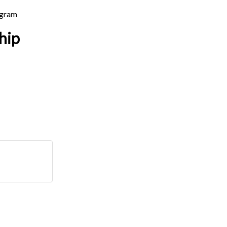
ogram
hip