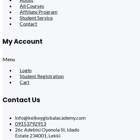
All Courses
Affiliate Program
Student Service
Contact
My Account
Menu
Login
Student Registration
Cart
Contact Us
Info@kelkeyglobalacademy.com
09153792913
26c Adebisi Oyenola St, Idado
Estate 234001, Lekki