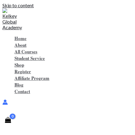
Skip to content
Home
About
All Courses
Student Service
Shop
Register
Affiliate Program
Blog
Contact