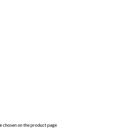
be chosen on the product page