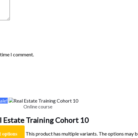
t time I comment.
ale!
Online course
l Estate Training Cohort 10
t options
This product has multiple variants. The options may 