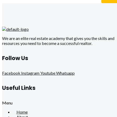
We are an elite real estate academy that gives you the skills and
resources you need to become a successful realtor.
Follow Us
Facebook
Instagram
Youtube
Whatsapp
Useful Links
Menu
Home
About