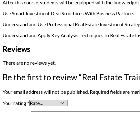
After this course, students will be equipped with the knowledge t
Use Smart Investment Deal Structures With Business Partners
Understand and Use Professional Real Estate Investment Strate
Understand and Apply Key Analysis Techniques to Real Estate In
Reviews
There are no reviews yet.
Be the first to review “Real Estate Tr
Your email address will not be published.
Required fields are ma
Your rating
*